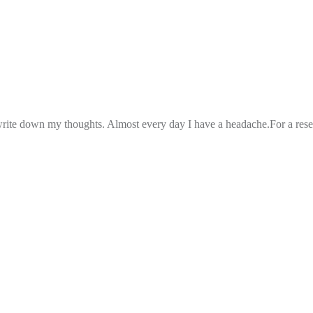
 write down my thoughts. Almost every day I have a headache.For a rese