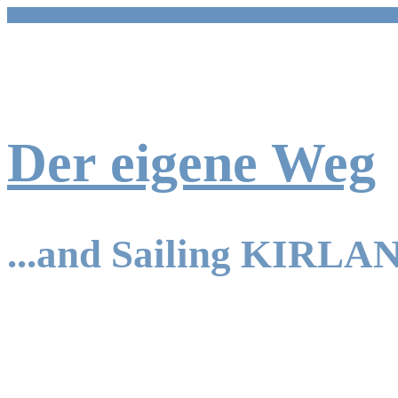
Skip
to
content
Der eigene Weg
...and Sailing KIRLA