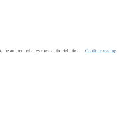
t, the autumn holidays came at the right time …
Continue reading