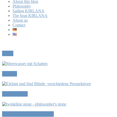
About this blog
Philosophy
Sailing KIRLANA
The boat KIRLANA
About us
Contact
Reset
Mirror
Perspectives
The Philosopher’s Stone