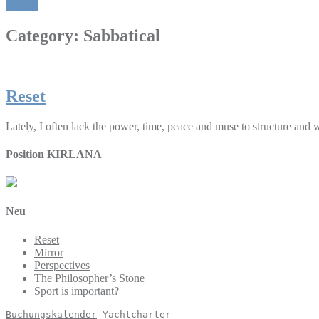
Light
Category:
Sabbatical
Reset
Lately, I often lack the power, time, peace and muse to structure and
Position KIRLANA
Neu
Reset
Mirror
Perspectives
The Philosopher’s Stone
Sport is important?
Buchungskalender
 Yachtcharter