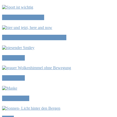
Sport is important?
Things that didn’t happen yet
Symptoms
Movement
Role playing