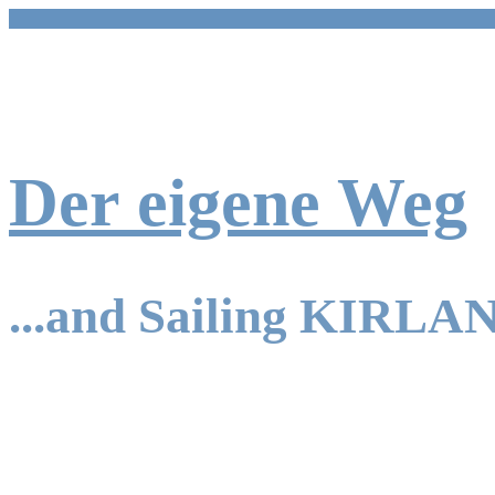
Skip
to
content
Der eigene Weg
...and Sailing KIRLA