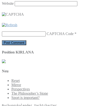
Website
CAPTCHA Code
*
Position KIRLANA
Neu
Reset
Mirror
Perspectives
The Philosopher’s Stone
Sport is important?
Buchungskalender
 Yachtcharter