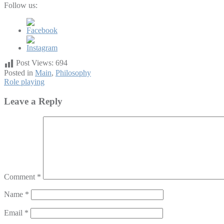
Follow us:
Post Views:
694
Posted in
Main
,
Philosophy
Post
Role playing
navigation
Leave a Reply
Comment
*
Name
*
Email
*