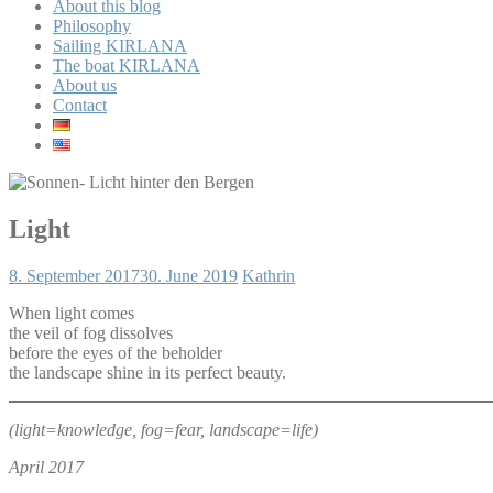
About this blog
Philosophy
Sailing KIRLANA
The boat KIRLANA
About us
Contact
Light
8. September 2017
30. June 2019
Kathrin
When light comes
the veil of fog dissolves
before the eyes of the beholder
the landscape shine in its perfect beauty.
(light=knowledge, fog=fear, landscape=life)
April 2017