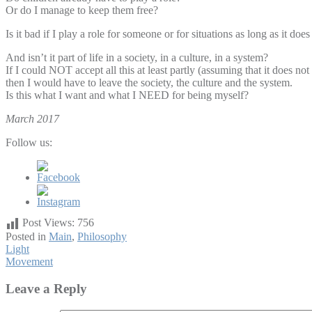
Or do I manage to keep them free?
Is it bad if I play a role for someone or for situations as long as it 
And isn’t it part of life in a society, in a culture, in a system?
If I could NOT accept all this at least partly (assuming that it does n
then I would have to leave the society, the culture and the system.
Is this what I want and what I NEED for being myself?
March 2017
Follow us:
Post Views:
756
Posted in
Main
,
Philosophy
Post
Light
Movement
navigation
Leave a Reply