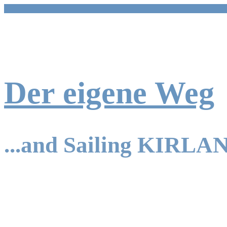
Skip
to
content
Der eigene Weg
...and Sailing KIRLA