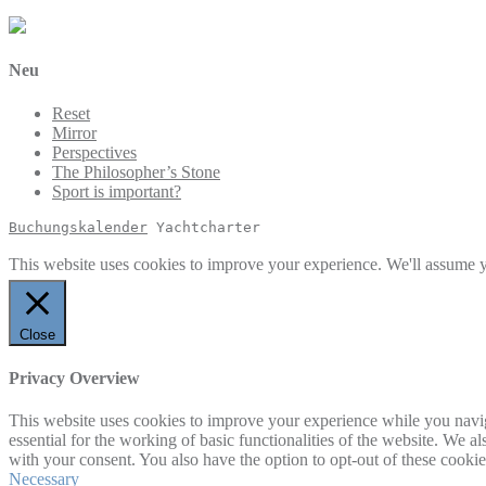
Neu
Reset
Mirror
Perspectives
The Philosopher’s Stone
Sport is important?
Buchungskalender
 Yachtcharter
This website uses cookies to improve your experience. We'll assume yo
Close
Privacy Overview
This website uses cookies to improve your experience while you naviga
essential for the working of basic functionalities of the website. We 
with your consent. You also have the option to opt-out of these cooki
Necessary