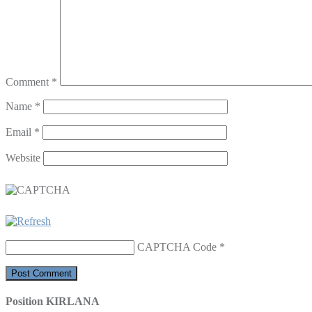
Comment
*
Name
*
Email
*
Website
CAPTCHA Code
*
Position KIRLANA