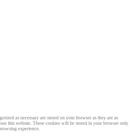
gorized as necessary are stored on your browser as they are as
 use this website. These cookies will be stored in your browser only
 browsing experience.