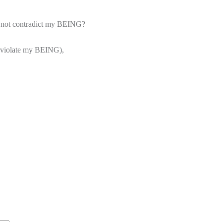
does not contradict my BEING?
ot violate my BEING),