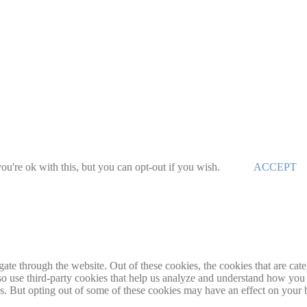
u're ok with this, but you can opt-out if you wish.
ACCEPT
te through the website. Out of these cookies, the cookies that are cate
also use third-party cookies that help us analyze and understand how you
es. But opting out of some of these cookies may have an effect on your