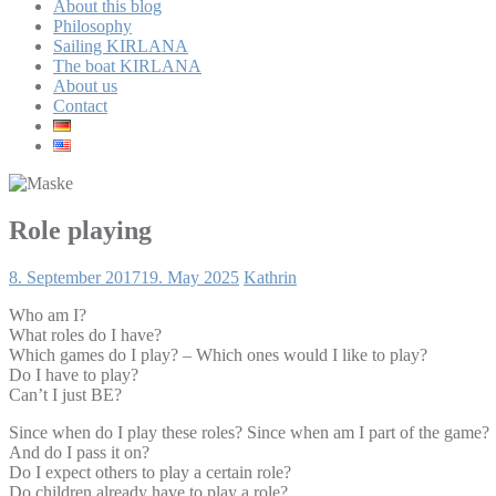
About this blog
Philosophy
Sailing KIRLANA
The boat KIRLANA
About us
Contact
Role playing
8. September 2017
19. May 2025
Kathrin
Who am I?
What roles do I have?
Which games do I play? – Which ones would I like to play?
Do I have to play?
Can’t I just BE?
Since when do I play these roles? Since when am I part of the game?
And do I pass it on?
Do I expect others to play a certain role?
Do children already have to play a role?