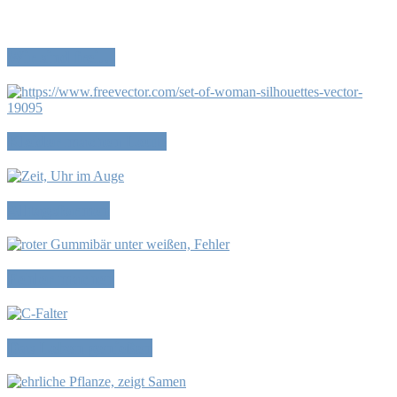
Wir sind frei…
Kleider machen Leute
Alltagsformen
Fehler machen
Das Leben genießen