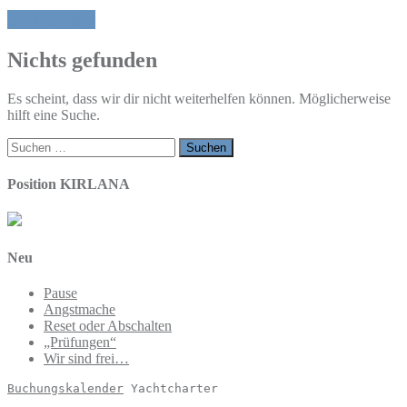
Ehrlich sein
Nichts gefunden
Es scheint, dass wir dir nicht weiterhelfen können. Möglicherweise
hilft eine Suche.
Suchen
nach:
Position KIRLANA
Neu
Pause
Angstmache
Reset oder Abschalten
„Prüfungen“
Wir sind frei…
Buchungskalender
 Yachtcharter