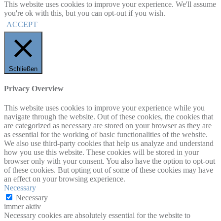
This website uses cookies to improve your experience. We'll assume
you're ok with this, but you can opt-out if you wish.
ACCEPT
Schließen
Privacy Overview
This website uses cookies to improve your experience while you
navigate through the website. Out of these cookies, the cookies that
are categorized as necessary are stored on your browser as they are
as essential for the working of basic functionalities of the website.
We also use third-party cookies that help us analyze and understand
how you use this website. These cookies will be stored in your
browser only with your consent. You also have the option to opt-out
of these cookies. But opting out of some of these cookies may have
an effect on your browsing experience.
Necessary
Necessary
immer aktiv
Necessary cookies are absolutely essential for the website to