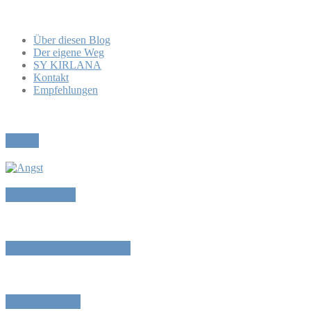
Über diesen Blog
Der eigene Weg
SY KIRLANA
Kontakt
Empfehlungen
Pause
Angstmache
Reset oder Abschalten
„Prüfungen“