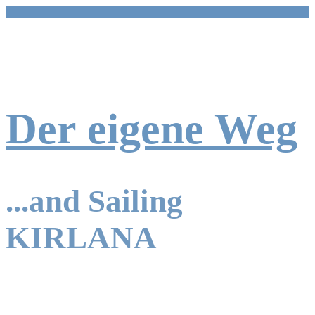
Zum
Inhalt
springen
Der eigene Weg
...and Sailing
KIRLANA