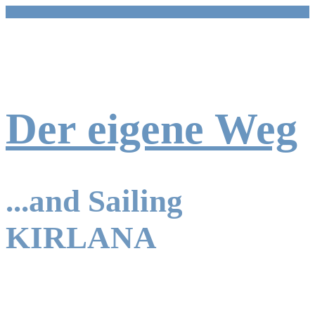
Zum
Inhalt
springen
Der eigene Weg
...and Sailing
KIRLANA