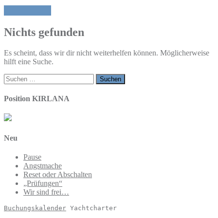
Ehrlich sein
Nichts gefunden
Es scheint, dass wir dir nicht weiterhelfen können. Möglicherweise
hilft eine Suche.
Suchen
nach:
Position KIRLANA
Neu
Pause
Angstmache
Reset oder Abschalten
„Prüfungen“
Wir sind frei…
Buchungskalender
 Yachtcharter