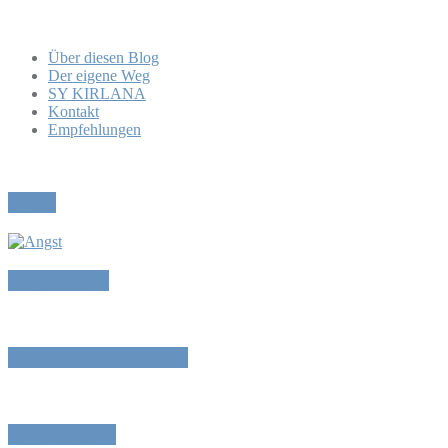
Über diesen Blog
Der eigene Weg
SY KIRLANA
Kontakt
Empfehlungen
Pause
Angstmache
Reset oder Abschalten
„Prüfungen“