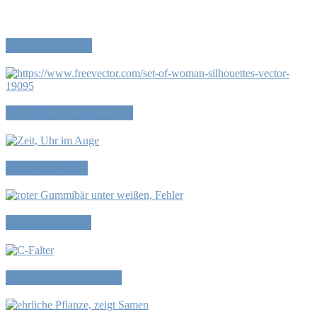
Wir sind frei…
Kleider machen Leute
Alltagsformen
Fehler machen
Das Leben genießen