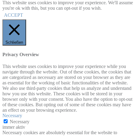
This website uses cookies to improve your experience. We'll assume
you're ok with this, but you can opt-out if you wish.
ACCEPT
Schließen
Privacy Overview
This website uses cookies to improve your experience while you
navigate through the website. Out of these cookies, the cookies that
are categorized as necessary are stored on your browser as they are
as essential for the working of basic functionalities of the website.
We also use third-party cookies that help us analyze and understand
how you use this website. These cookies will be stored in your
browser only with your consent. You also have the option to opt-out
of these cookies. But opting out of some of these cookies may have
an effect on your browsing experience.
Necessary
Necessary
immer aktiv
Necessary cookies are absolutely essential for the website to